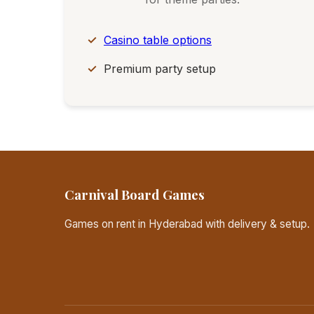
Casino table options
Premium party setup
Carnival Board Games
Games on rent in Hyderabad with delivery & setup.