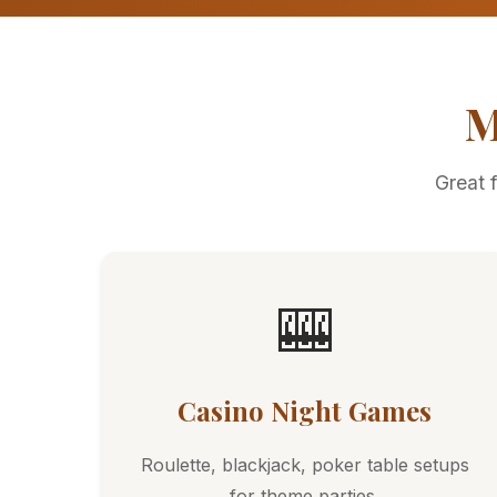
M
Great 
🎰
Casino Night Games
Roulette, blackjack, poker table setups
for theme parties.