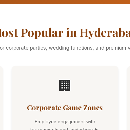
ost Popular in Hyderab
for corporate parties, wedding functions, and premium 
🏢
Corporate Game Zones
Employee engagement with
tournaments and leaderboards.