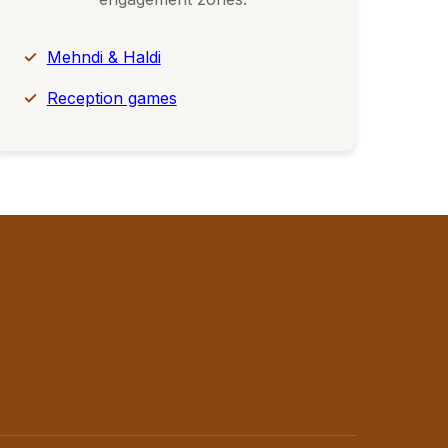
Mehndi & Haldi
Reception games