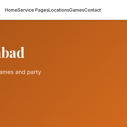
Home
Service Pages
Locations
Games
Contact
abad
ames and party