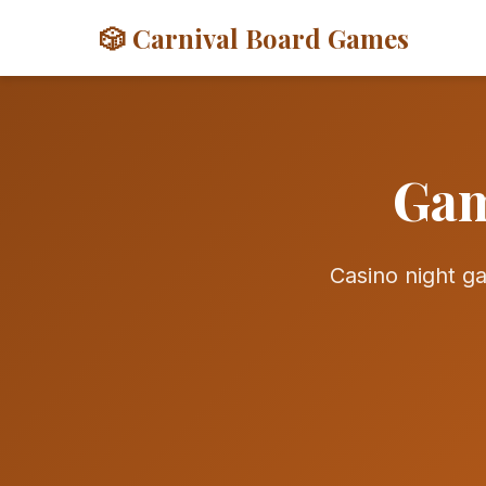
🎲 Carnival Board Games
Gam
Casino night 