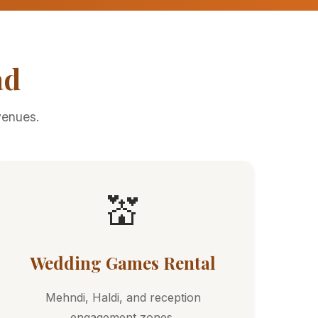
ad
venues.
💒
Wedding Games Rental
Mehndi, Haldi, and reception
engagement zones.