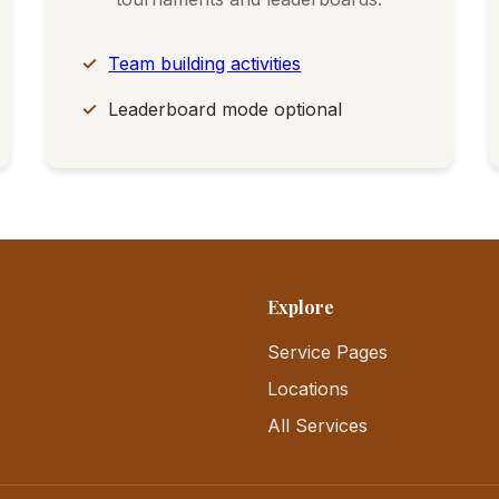
Team building activities
Leaderboard mode optional
Explore
Service Pages
Locations
All Services