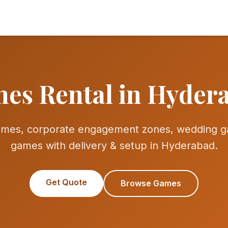
es Rental in Hyder
games, corporate engagement zones, wedding g
games with delivery & setup in Hyderabad.
Get Quote
Browse Games