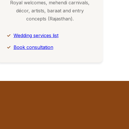
Royal welcomes, mehendi carnivals,
décor, artists, baraat and entry
concepts (Rajasthan).
Wedding services list
Book consultation