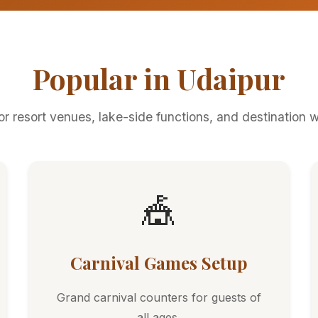
Popular in Udaipur
for resort venues, lake-side functions, and destination 
🎪
Carnival Games Setup
Grand carnival counters for guests of
all ages.