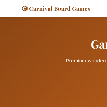
🎲 Carnival Board Games
Ga
Premium wooden g