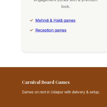
look.
Mehndi & Haldi games
Reception games
Carnival Board Games
Games on rent in Udaipur with delivery & setup.