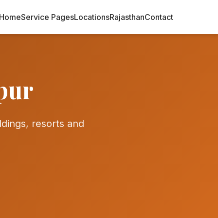
Home
Service Pages
Locations
Rajasthan
Contact
pur
ings, resorts and