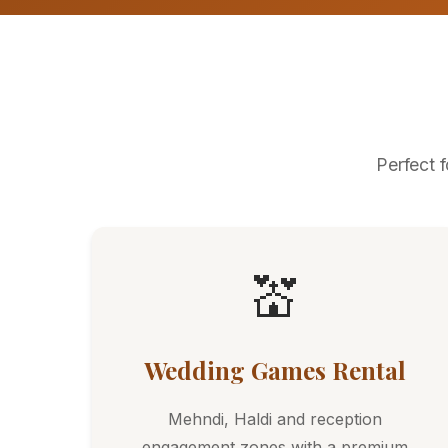
Perfect 
💒
Wedding Games Rental
Mehndi, Haldi and reception
engagement zones with a premium