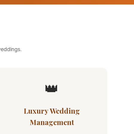
weddings.
👑
Luxury Wedding
Management