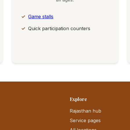
Game stalls
Quick participation counters
Explore
Rajasthan hub
Service pages