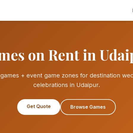
mes on Rent in Udai
ames + event game zones for destination wedd
celebrations in Udaipur.
Get Quote
Browse Games