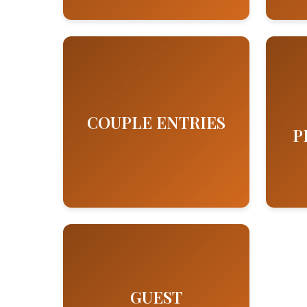
COUPLE ENTRIES
P
GUEST