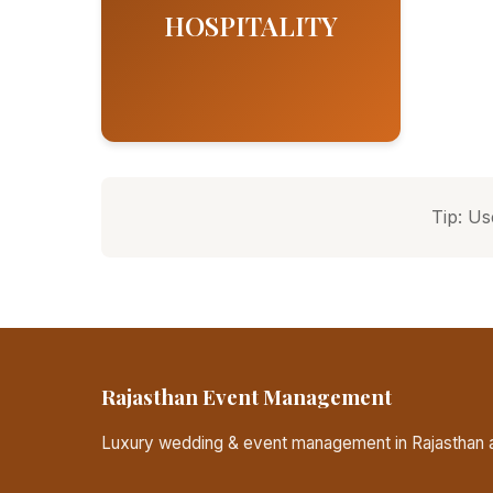
HOSPITALITY
Tip: Us
Rajasthan Event Management
Luxury wedding & event management in Rajasthan a