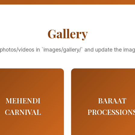
Gallery
photos/videos in `images/gallery/` and update the ima
MEHENDI
BARAAT
CARNIVAL
PROCESSION