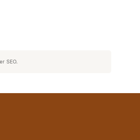
ter SEO.