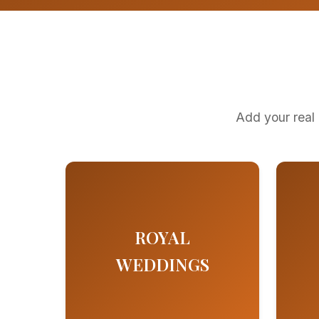
Add your real 
ROYAL
WEDDINGS