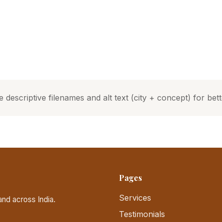
e descriptive filenames and alt text (city + concept) for bet
Pages
Services
nd across India.
Testimonials