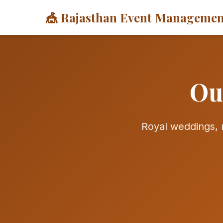
🎪 Rajasthan Event Managemen
Ou
Royal weddings, m