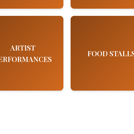
ARTIST
FOOD STALL
ERFORMANCES