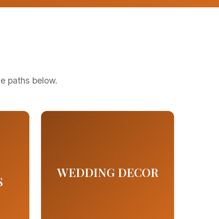
ge paths below.
WEDDING DECOR
S