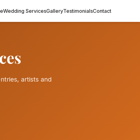
e
Wedding Services
Gallery
Testimonials
Contact
ces
tries, artists and