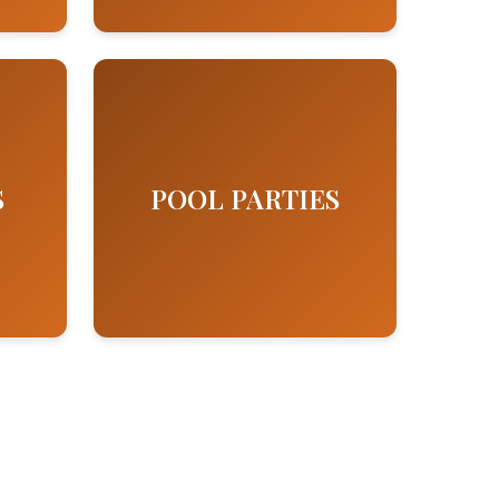
S
POOL PARTIES