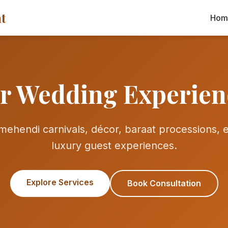
t
Hom
r Wedding Experien
ehendi carnivals, décor, baraat processions, en
luxury guest experiences.
Explore Services
Book Consultation