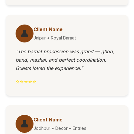
Client Name
👤
Jaipur • Royal Baraat
“The baraat procession was grand — ghori,
band, mashal, and perfect coordination.
Guests loved the experience.”
⭐⭐⭐⭐⭐
Client Name
👤
Jodhpur • Decor + Entries