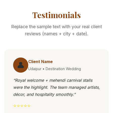
Testimonials
Replace the sample text with your real client
reviews (names + city + date).
Client Name
👤
Udaipur • Destination Wedding
“Royal welcome + mehendi carnival stalls
were the highlight. The team managed artists,
décor, and hospitality smoothly.”
⭐⭐⭐⭐⭐