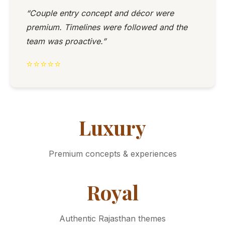
“Couple entry concept and décor were
premium. Timelines were followed and the
team was proactive.”
⭐⭐⭐⭐⭐
Luxury
Premium concepts & experiences
Royal
Authentic Rajasthan themes