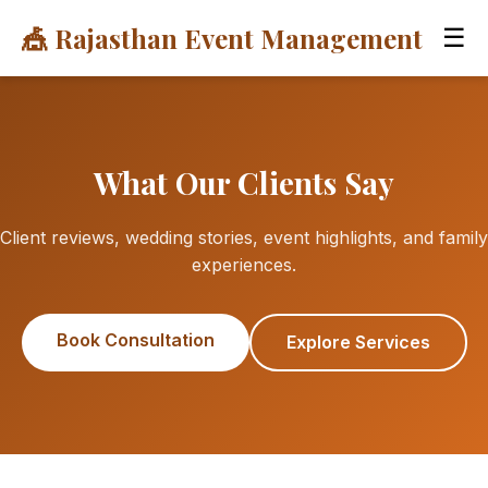
🎪 Rajasthan Event Management
☰
What Our Clients Say
Client reviews, wedding stories, event highlights, and family
experiences.
Book Consultation
Explore Services