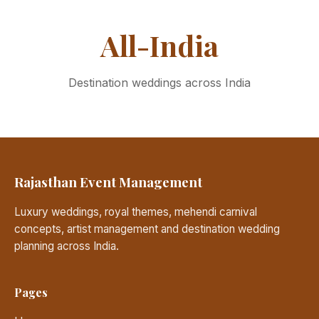
All-India
Destination weddings across India
Rajasthan Event Management
Luxury weddings, royal themes, mehendi carnival
concepts, artist management and destination wedding
planning across India.
Pages